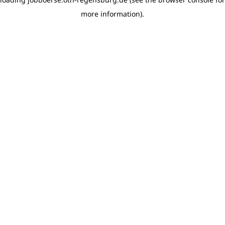
more information)
.