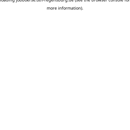
more information)
.