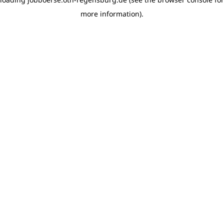
more information)
.