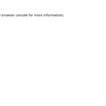
e browser console for more information)
.