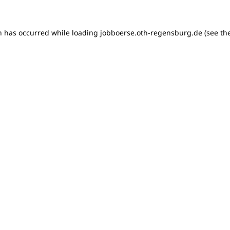
on has occurred
while loading
jobboerse.oth-regensburg.de
(see th