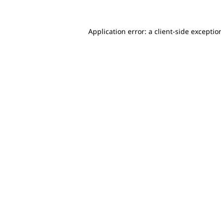
Application error: a client-side excepti