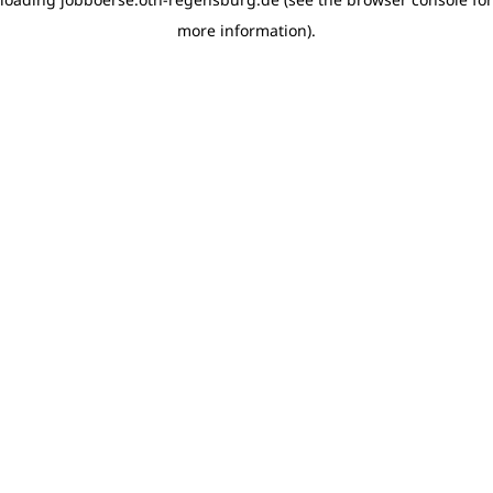
more information)
.