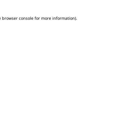
e browser console for more information)
.