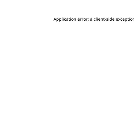
Application error: a client-side excepti