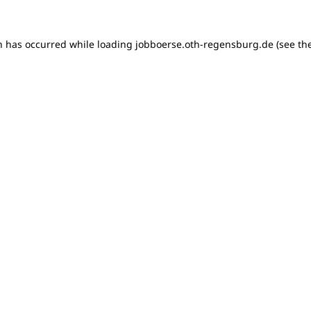
on has occurred
while loading
jobboerse.oth-regensburg.de
(see th