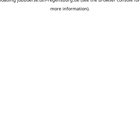
more information)
.