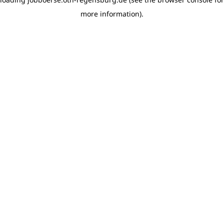
more information)
.