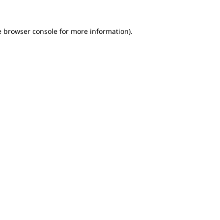
e browser console for more information)
.