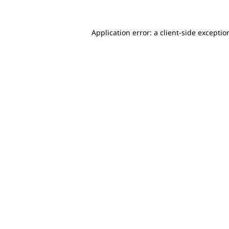
Application error: a client-side excepti