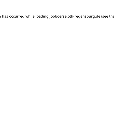
on has occurred
while loading
jobboerse.oth-regensburg.de
(see th