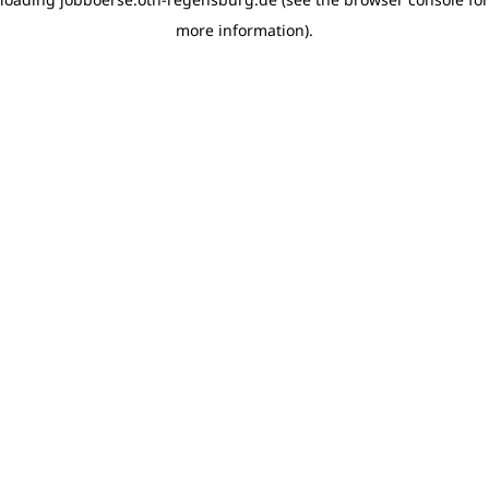
more information)
.