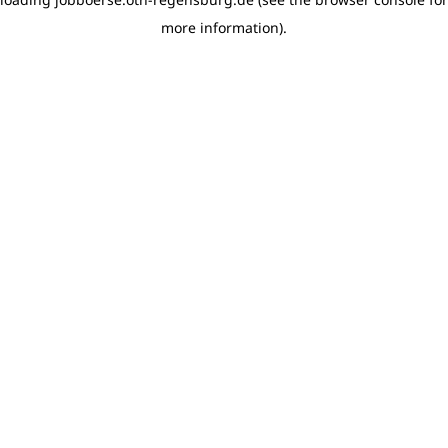
more information)
.