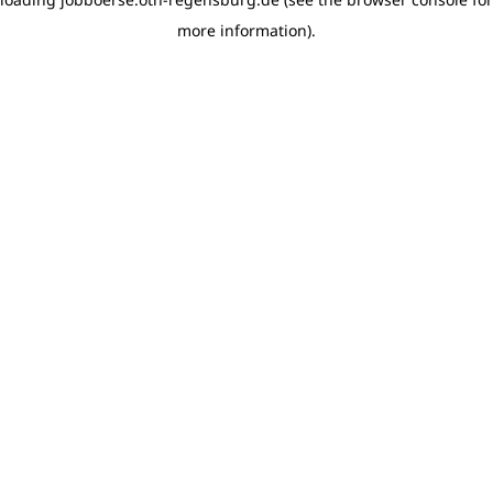
more information)
.