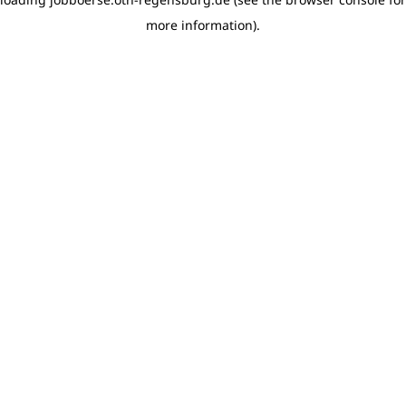
more information)
.