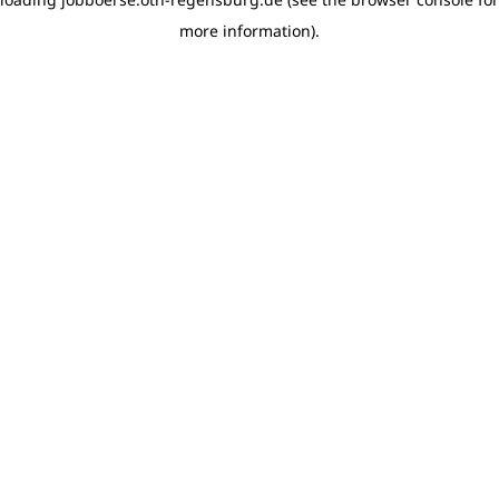
more information)
.